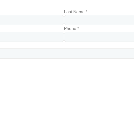
Last Name *
Phone *