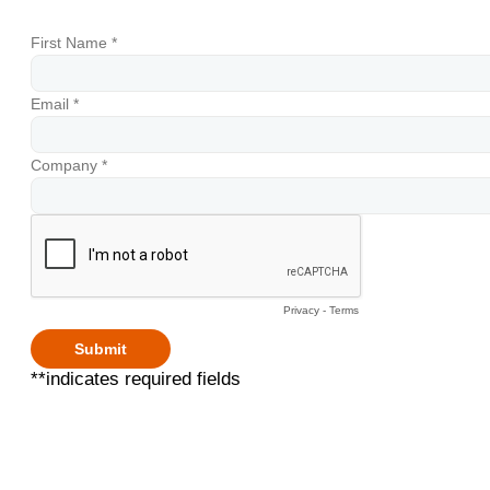
First Name *
Email *
Company *
Privacy
-
Terms
**indicates required fields